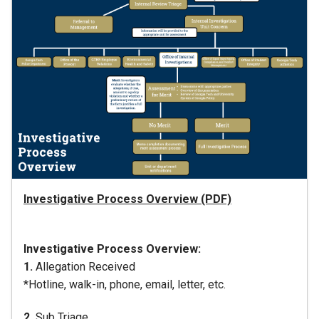
Investigative Process Overview (PDF)
Investigative Process Overview:
1.
Allegation Received
*Hotline, walk-in, phone, email, letter, etc.
2.
Sub Triage