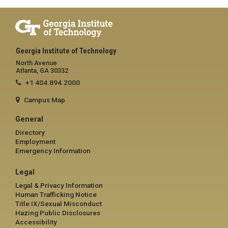
Georgia Institute of Technology
North Avenue
Atlanta, GA 30332
+1 404.894.2000
Campus Map
General
Directory
Employment
Emergency Information
Legal
Legal & Privacy Information
Human Trafficking Notice
Title IX/Sexual Misconduct
Hazing Public Disclosures
Accessibility