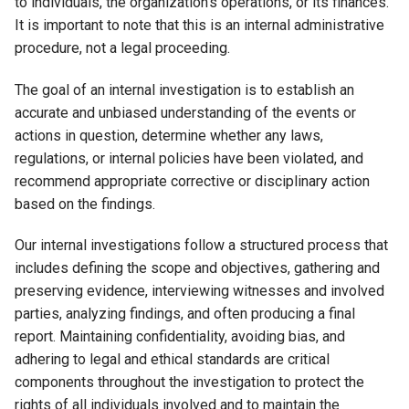
to individuals, the organization's operations, or its finances.
It is important to note that this is an internal administrative
procedure, not a legal proceeding.
The goal of an internal investigation is to establish an
accurate and unbiased understanding of the events or
actions in question, determine whether any laws,
regulations, or internal policies have been violated, and
recommend appropriate corrective or disciplinary action
based on the findings.
Our internal investigations follow a structured process that
includes defining the scope and objectives, gathering and
preserving evidence, interviewing witnesses and involved
parties, analyzing findings, and often producing a final
report. Maintaining confidentiality, avoiding bias, and
adhering to legal and ethical standards are critical
components throughout the investigation to protect the
rights of all individuals involved and to maintain the