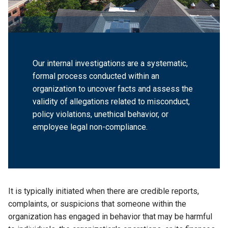
Our internal investigations are a systematic,
formal process conducted within an
organization to uncover facts and assess the
validity of allegations related to misconduct,
policy violations, unethical behavior, or
employee legal non-compliance.
It is typically initiated when there are credible reports,
complaints, or suspicions that someone within the
organization has engaged in behavior that may be harmful