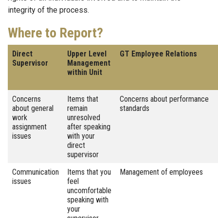
integrity of the process.
Where to Report?
Direct
Upper Level
GT Employee Relations
Supervisor
Management
within Unit
Concerns
Items that
Concerns about performance
about general
remain
standards
work
unresolved
assignment
after speaking
issues
with your
direct
supervisor
Communication
Items that you
Management of employees
issues
feel
uncomfortable
speaking with
your