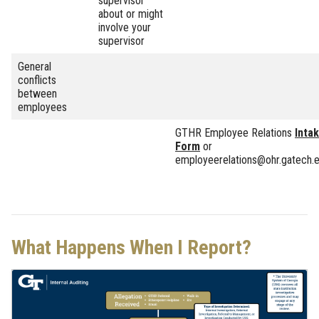
supervisor
about or might
involve your
supervisor
General
conflicts
between
employees
GTHR Employee Relations
Inta
Form
or
employeerelations@ohr.gatech.
What Happens When I Report?