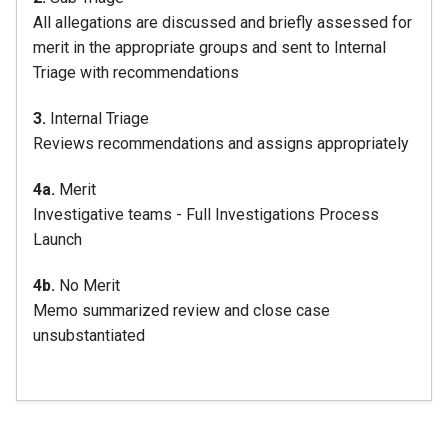
All allegations are discussed and briefly assessed for
merit in the appropriate groups and sent to Internal
Triage with recommendations
3.
Internal Triage
Reviews recommendations and assigns appropriately
4a.
Merit
Investigative teams - Full Investigations Process
Launch
4b.
No Merit
Memo summarized review and close case
unsubstantiated