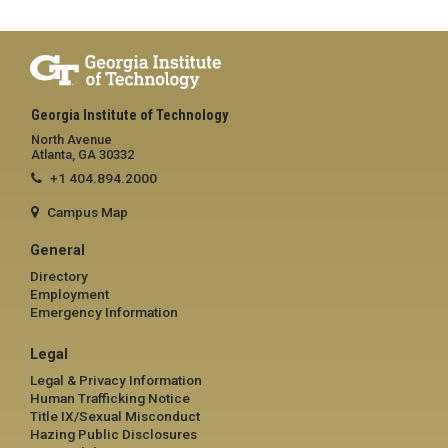
Georgia Institute of Technology
North Avenue
Atlanta, GA 30332
+1 404.894.2000
Campus Map
General
Directory
Employment
Emergency Information
Legal
Legal & Privacy Information
Human Trafficking Notice
Title IX/Sexual Misconduct
Hazing Public Disclosures