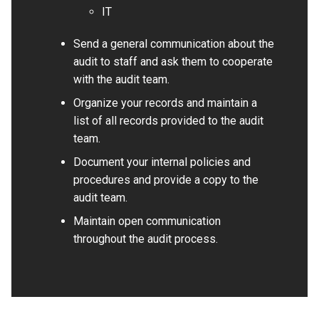
IT
Send a general communication about the
audit to staff and ask them to cooperate
with the audit team.
Organize your records and maintain a
list of all records provided to the audit
team.
Document your internal policies and
procedures and provide a copy to the
audit team.
Maintain open communication
throughout the audit process.