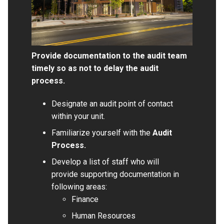
Provide documentation to the audit team
timely so as not to delay the audit
process.
Designate an audit point of contact
within your unit.
Familiarize yourself with the
Audit
Process
.
Develop a list of staff who will
provide supporting documentation in
following areas:
Finance
Human Resources