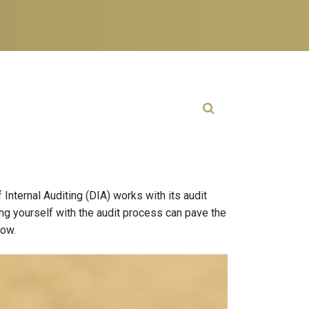
Open Search
Internal Auditing (DIA) works with its audit
ing yourself with the audit process can pave the
low.