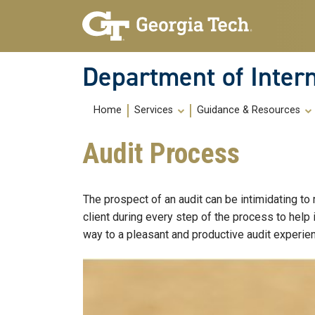
Skip To Keyboard Navigation
Skip
Skip
to
to
main
main
navigation
content
Department of Intern
Main
Home
Services
Guidance & Resources
navigation
Audit Process
The prospect of an audit can be intimidating to
client during every step of the process to help
way to a pleasant and productive audit experie