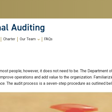
al Auditing
Charter
Our Team
FAQs
 most people; however, it does not need to be. The Department of 
 improve operations and add value to the organization. Familiariz
nce. The audit process is a seven-step procedure as outlined be