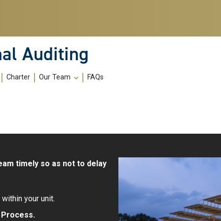
al Auditing
Charter
Our Team
FAQs
eam timely so as not to delay
within your unit.
t Process
.