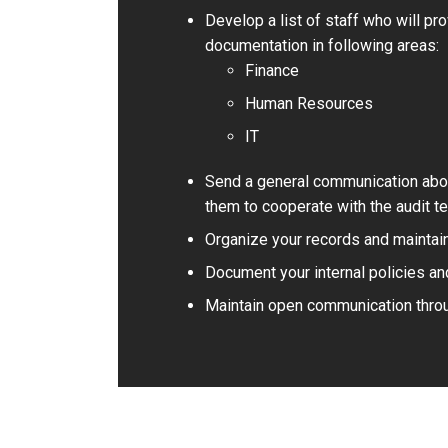
Develop a list of staff who will pr
documentation in following areas:
Finance
Human Resources
IT
Send a general communication about
them to cooperate with the audit t
Organize your records and maintain 
Document your internal policies an
Maintain open communication throu