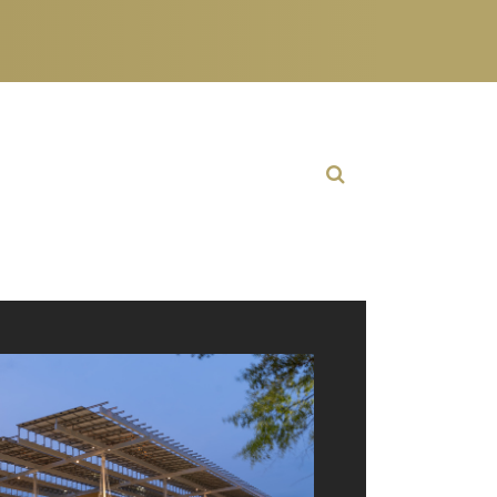
Open Search