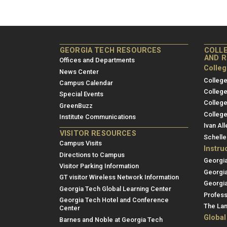
GEORGIA TECH RESOURCES
COLLE
AND 
Offices and Departments
Colle
News Center
College
Campus Calendar
College
Special Events
College
GreenBuzz
College
Institute Communications
Ivan All
VISITOR RESOURCES
Schelle
Campus Visits
Instru
Directions to Campus
Georgi
Visitor Parking Information
Georgi
GT visitor Wireless Network Information
Georgia
Georgia Tech Global Learning Center
Profess
Georgia Tech Hotel and Conference
The Lan
Center
Global
Barnes and Noble at Georgia Tech