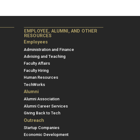
EMPLOYEE, ALUMNI, AND OTHER
RESOURCES
Employees
Administration and Finance
Advising and Teaching
Faculty Affairs
Faculty Hiring
Human Resources
TechWorks
Alumni
Alumni Association
Alumni Career Services
Giving Back to Tech
Outreach
Startup Companies
Economic Development