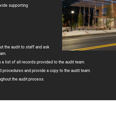
ovide supporting
 the audit to staff and ask
eam.
a list of all records provided to the audit team.
d procedures and provide a copy to the audit team.
ghout the audit process.