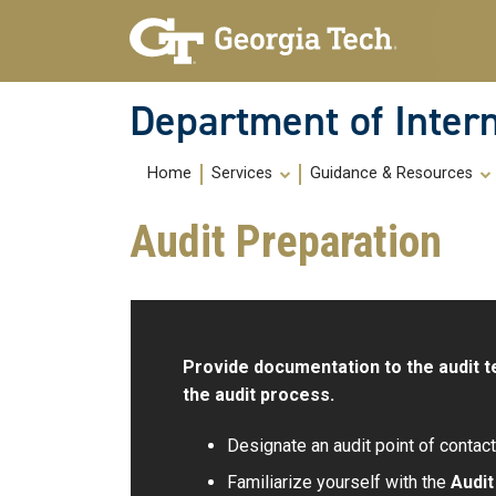
Skip To Keyboard Navigation
Skip
Skip
to
to
main
main
navigation
content
Department of Intern
Main
Home
Services
Guidance & Resources
navigation
Audit Preparation
Provide documentation to the audit t
the audit process.
Designate an audit point of contact 
Familiarize yourself with the
Audi