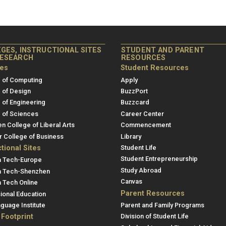
GES, INSTRUCTIONAL SITES
STUDENT AND PARENT
RESEARCH
RESOURCES
ges
Student Resources
 of Computing
Apply
 of Design
BuzzPort
 of Engineering
Buzzcard
 of Sciences
Career Center
en College of Liberal Arts
Commencement
r College of Business
Library
ctional Sites
Student Life
Student Entrepreneurship
a Tech-Europe
Study Abroad
a Tech-Shenzhen
Canvas
 Tech Online
Parent Resources
ional Education
guage Institute
Parent and Family Programs
 Footprint
Division of Student Life